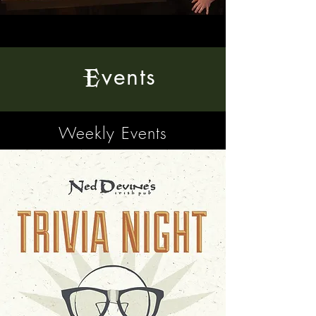
vents
E
Weekly Events