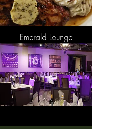
Emerald Lounge