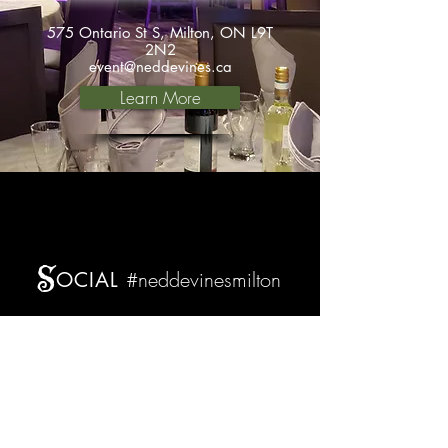
575 Ontario St S, Milton, ON L9T
2N2
event@neddevines.ca
Learn More
S
#neddevinesmilton
OCIAL