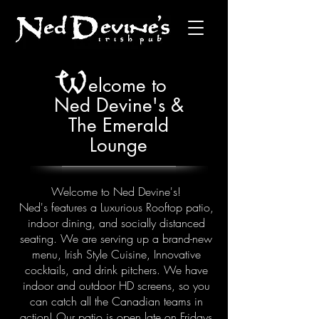
W
elcome to
Ned Devine's &
The Emerald
Lounge
Welcome to Ned Devine's!
Ned's features a Luxurious Rooftop patio,
indoor dining, and socially distanced
seating. We are serving up a brand-new
menu, Irish Style Cuisine, Innovative
cocktails, and drink pitchers. We have
indoor and outdoor HD screens, so you
can catch all the Canadian teams in
action! Our patio is open late on Fridays