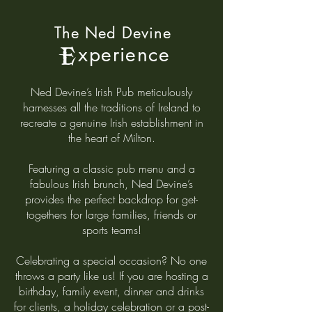
The Ned Devine
xperience
E
Ned Devine’s Irish Pub meticulously
harnesses all the traditions of Ireland to
recreate a genuine Irish establishment in
the heart of Milton.
Featuring a classic pub menu and a
fabulous Irish brunch, Ned Devine’s
provides the perfect backdrop for get-
togethers for large families, friends or
sports teams!
Celebrating a special occasion? No one
throws a party like us! If you are hosting a
birthday, family event, dinner and drinks
for clients, a holiday celebration or a post-