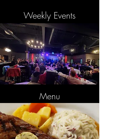
Weekly Events
Menu