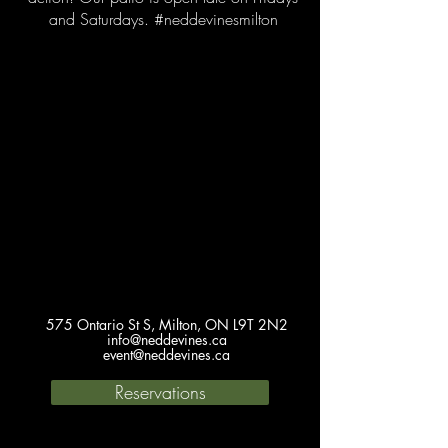
and Saturdays. #neddevinesmilton
575 Ontario St S, Milton, ON L9T 2N2
info@neddevines.ca
event@neddevines.ca
Reservations