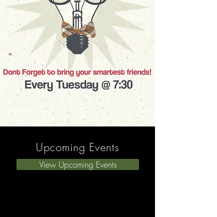
Upcoming Events
View Upcoming Events