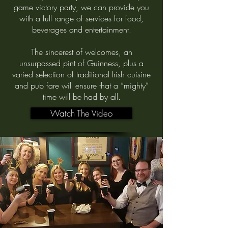
game victory party, we can provide you
with a full range of services for food,
beverages and entertainment.
The sincerest of welcomes, an
unsurpassed pint of Guinness, plus a
varied selection of traditional Irish cuisine
and pub fare will ensure that a “mighty”
time will be had by all.
Watch The Video