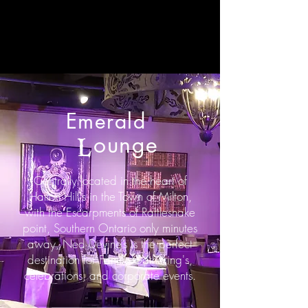
Emerald
ounge
L
Centrally located in the heart of
Halton Hill's in the Town of Milton,
with the Escarpments of Rattlesnake
point, Southern Ontario only minutes
away, Ned Devine’s is the perfect
destination for Family Gathering's,
celebrations, and corporate events.